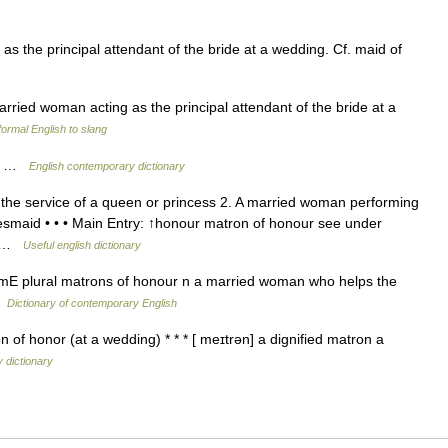
 the principal attendant of the bride at a wedding. Cf. maid of
rried woman acting as the principal attendant of the bride at a
ormal English to slang
nt …
English contemporary dictionary
the service of a queen or princess 2. A married woman performing
idesmaid • • • Main Entry: ↑honour matron of honour see under
ro …
Useful english dictionary
E plural matrons of honour n a married woman who helps the
…
Dictionary of contemporary English
 of honor (at a wedding) * * * [ meɪtrən] a dignified matron a
 dictionary