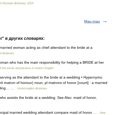
sh
-
Russian
dictionary
.
2014
.
Mau-mau
r" в других словарях:
arried woman acting as chief attendant to the bride at a
d dictionary
an who has the main responsibility for helping a BRIDE at her
f the words and phrases in modern English
ving as the attendant to the bride at a wedding • Hypernyms:
Brit matron of honour) noun, pl matrons of honor [count] : a married
edding… …
Useful english dictionary
 assists the bride at a wedding. See Also: maid of honor,
incipal married wedding attendant compare maid of honor …
New