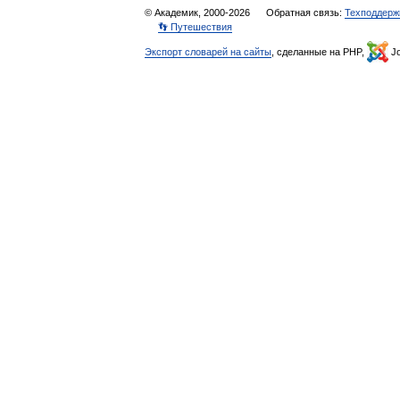
© Академик, 2000-2026
Обратная связь:
Техподдерж
👣 Путешествия
Экспорт словарей на сайты
, сделанные на PHP,
Jo