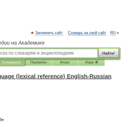
Запомнить сайт
Словарь на свой сайт
RU
едии на Академике
Найти!
Толкования
Переводы
Книги
Игры ⚽
nguage (lexical reference) English-Russian
бе