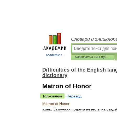
Словари и энциклоп
academic.ru
Difficulties of the English language (lexical reference) English-Russian dictionary
Difficulties of the English la
dictionary
Matron of Honor
Толкование
Перевод
Matron
of
Honor
амер
.
Замужняя
подруга
невесты
на
свадь