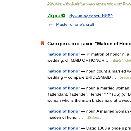
Difficulties
of
the
English
language
(
lexical
reference
)
Engli
Игры ⚽
Нужно сделать НИР?
Master of one's craft
Смотреть что такое "Matron of Hono
matron of honor
— ☆ matron of honor n. a m
wedding: cf. MAID OF HONOR …
English Worl
matron of honor
— noun count a married wom
wedding ─ compare BRIDESMAID …
Usage o
matron of honor
— noun a married woman ser
↑attendant, ↑attender, ↑tender * * * (US) (or 
woman who is the main bridesmaid at a w
matron of honor
— noun A married woman who
maiden of honor …
Wiktionary
matron of honor
— Date: 1903 a bride s pr