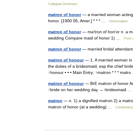
Collegiate Dictionary
matron of honor
— a married woman acting as
honor. [1900 05, Amer.] * * * …
Universalium
matron of honor
— ma′tron of hon′or n. a ma
wedding Compare maid of honor 1) …
From f
matron of honor
— married bridal attenda
matron of honour
— 1. A married woman in 
the duties of a bridesmaid, esp the chief br
↑honour • • • Main Entry: ↑matron * * * mat
matron of honour
— BrE matron of honor Am
↑bride on her wedding day →↑bridesmaid 
matron
— n. 1) a dignified matron 2) a matron
matron of honor (at a wedding) …
Combinatory