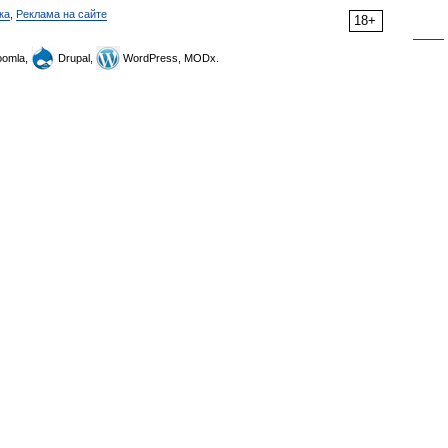
ка
,
Реклама на сайте
18+
omla,
Drupal,
WordPress, MODx.